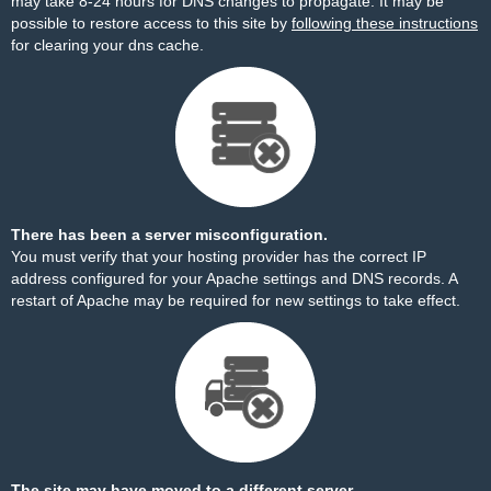
may take 8-24 hours for DNS changes to propagate. It may be
possible to restore access to this site by
following these instructions
for clearing your dns cache.
There has been a server misconfiguration.
You must verify that your hosting provider has the correct IP
address configured for your Apache settings and DNS records. A
restart of Apache may be required for new settings to take effect.
The site may have moved to a different server.