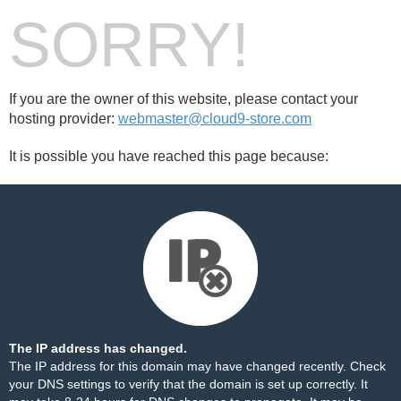
SORRY!
If you are the owner of this website, please contact your
hosting provider:
webmaster@cloud9-store.com
It is possible you have reached this page because:
The IP address has changed.
The IP address for this domain may have changed recently. Check
your DNS settings to verify that the domain is set up correctly. It